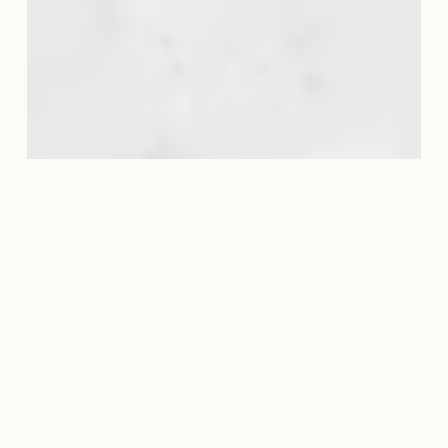
DIVINE SHAPE PRINCIPLES
$97
Divine Shape
Principles
Faith-Based Fitness for Body, Mind,
and Spirit.
A Grace-Driven Path to Health, Purpose,
and Alignment.