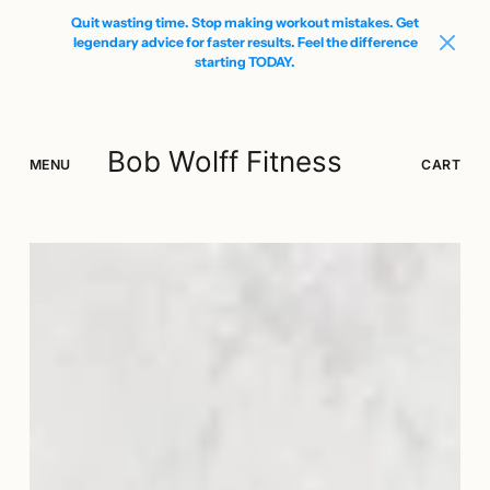
Quit wasting time. Stop making workout mistakes. Get
legendary advice for faster results. Feel the difference
starting TODAY.
Bob Wolff Fitness
MENU
SEARCH
LOGIN
CART