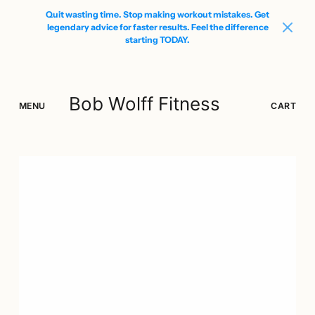
Quit wasting time. Stop making workout mistakes. Get
legendary advice for faster results. Feel the difference
starting TODAY.
Bob Wolff Fitness
MENU
SEARCH
LOGIN
CART